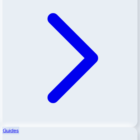
Guides