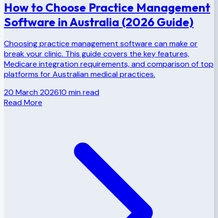
How to Choose Practice Management
Software in Australia (2026 Guide)
Choosing practice management software can make or
break your clinic. This guide covers the key features,
Medicare integration requirements, and comparison of top
platforms for Australian medical practices.
20 March 2026
10
min read
Read More