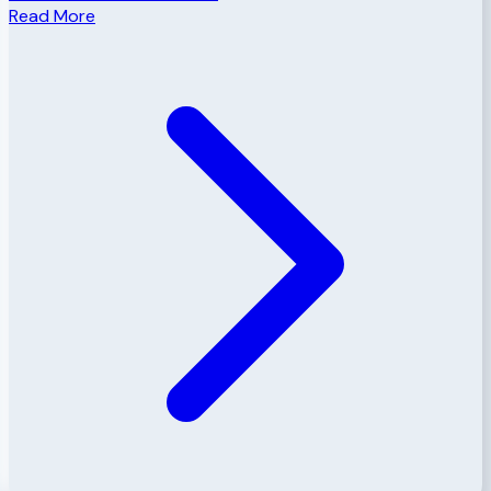
Read More