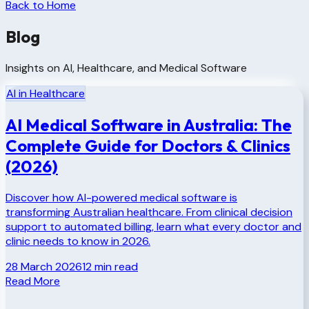
Back to Home
Blog
Insights on AI, Healthcare, and Medical Software
AI in Healthcare
AI Medical Software in Australia: The
Complete Guide for Doctors & Clinics
(2026)
Discover how AI-powered medical software is
transforming Australian healthcare. From clinical decision
support to automated billing, learn what every doctor and
clinic needs to know in 2026.
28 March 2026
12
min read
Read More