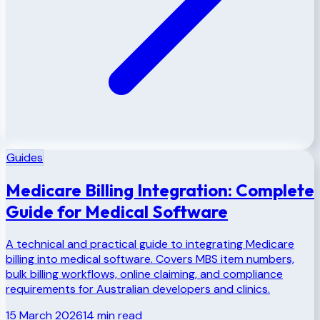
Guides
Medicare Billing Integration: Complete
Guide for Medical Software
A technical and practical guide to integrating Medicare
billing into medical software. Covers MBS item numbers,
bulk billing workflows, online claiming, and compliance
requirements for Australian developers and clinics.
15 March 2026
14
min read